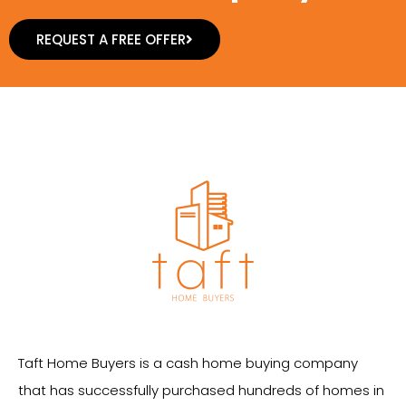
REQUEST A FREE OFFER
Taft Home Buyers is a cash home buying company
that has successfully purchased hundreds of homes in