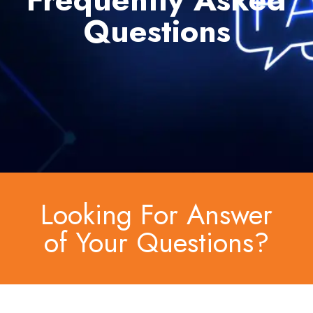
Questions
Looking For Answer
of Your Questions?