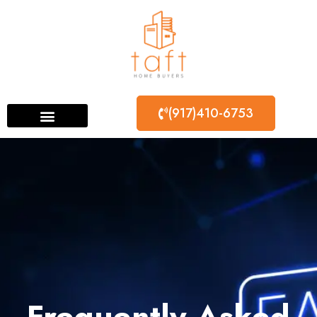
(917)410-6753
Frequently Asked