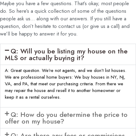
Maybe you have a few questions. That’s okay; most people
do. So here’s a quick collection of some of the questions
people ask us… along with our answers. If you still have a
question, don’t hesitate to contact us (or give us a call) and
we’ll be happy to answer it for you.
Q: Will you be listing my house on the
MLS or actually buying it?
A: Great question. We’re not agents, and we don’t list houses.
We are professional home buyers: We buy houses in NY, NJ,
VA, and PA, that meet our purchasing criteria. From there we
may repair the house and resell it to another homeowner or
keep it as a rental ourselves.
Q: How do you determine the price to
offer on my house?
Q: Are there any fees or commissions