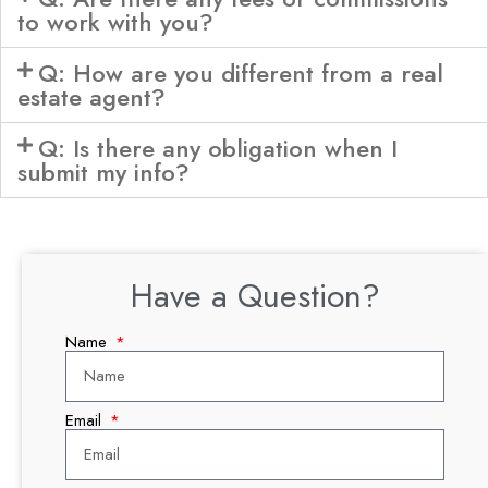
to work with you?
Q: How are you different from a real
estate agent?
Q: Is there any obligation when I
submit my info?
Have a Question?
Name
Email