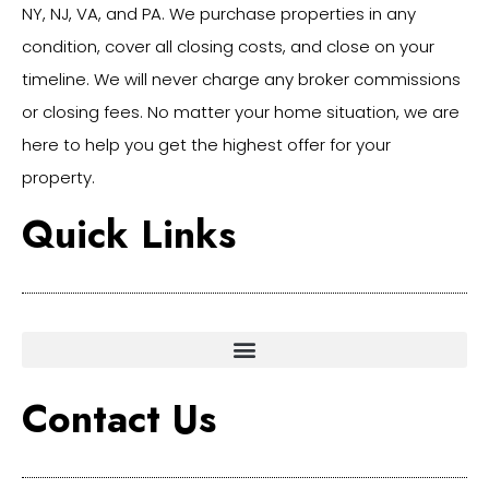
NY, NJ, VA, and PA. We purchase properties in any
condition, cover all closing costs, and close on your
timeline. We will never charge any broker commissions
or closing fees. No matter your home situation, we are
here to help you get the highest offer for your
property.
Quick Links
Contact Us