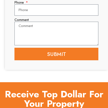
Phone
Comment
SUBMIT
Receive Top Dollar For
Your Property